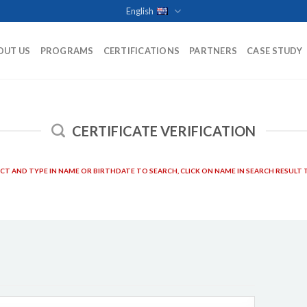
English
OUT US
PROGRAMS
CERTIFICATIONS
PARTNERS
CASE STUDY
CERTIFICATE VERIFICATION
ECT AND TYPE IN NAME OR BIRTHDATE TO SEARCH, CLICK ON NAME IN SEARCH RESULT T