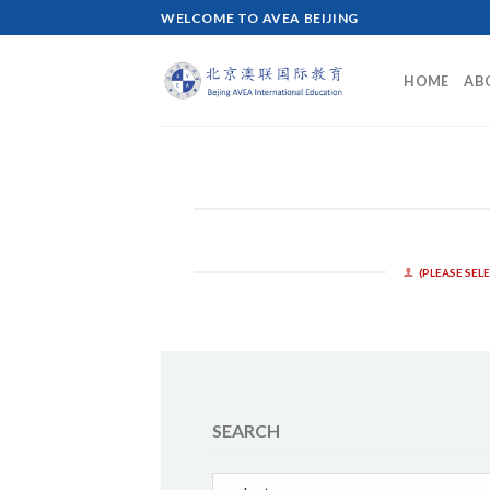
Skip
WELCOME TO AVEA BEIJING
to
content
HOME
AB
(PLEASE SEL
SEARCH