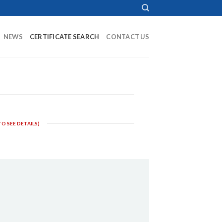
NEWS
CERTIFICATE SEARCH
CONTACT US
O SEE DETAILS)