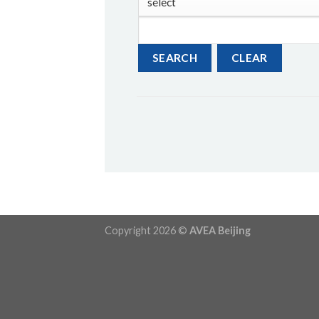
Copyright 2026 ©
AVEA Beijing