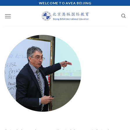
WELCOME TO AVEA BEIJING
Skip
to
content