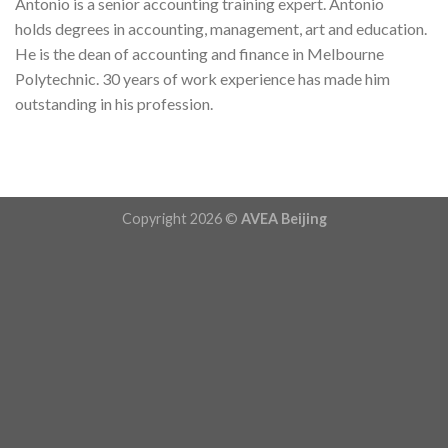
Antonio is a senior accounting training expert. Antonio
holds degrees in accounting, management, art and education.
He is the dean of accounting and finance in Melbourne
Polytechnic. 30 years of work experience has made him
outstanding in his profession.
Copyright 2026 ©
AVEA Beijing