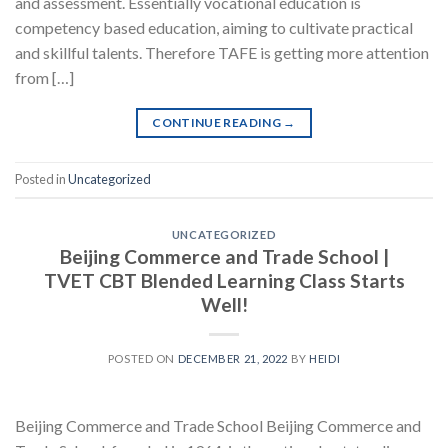
and assessment. Essentially vocational education is
competency based education, aiming to cultivate practical
and skillful talents. Therefore TAFE is getting more attention
from […]
CONTINUE READING
→
Posted in
Uncategorized
UNCATEGORIZED
Beijing Commerce and Trade School |
TVET CBT Blended Learning Class Starts
Well!
POSTED ON
DECEMBER 21, 2022
BY
HEIDI
Beijing Commerce and Trade School Beijing Commerce and