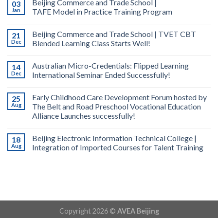
Beijing Commerce and Trade School |
03
Jan
TAFE Model in Practice Training Program
Beijing Commerce and Trade School | TVET CBT
21
Dec
Blended Learning Class Starts Well!
Australian Micro-Credentials: Flipped Learning
14
Dec
International Seminar Ended Successfully!
Early Childhood Care Development Forum hosted by
25
Aug
The Belt and Road Preschool Vocational Education
Alliance Launches successfully!
Beijing Electronic Information Technical College |
18
Aug
Integration of Imported Courses for Talent Training
Copyright 2026 ©
AVEA Beijing