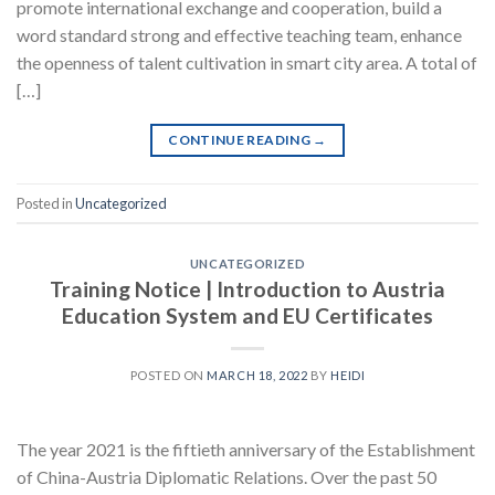
promote international exchange and cooperation, build a
word standard strong and effective teaching team, enhance
the openness of talent cultivation in smart city area. A total of
[…]
CONTINUE READING
→
Posted in
Uncategorized
UNCATEGORIZED
Training Notice | Introduction to Austria
Education System and EU Certificates
POSTED ON
MARCH 18, 2022
BY
HEIDI
The year 2021 is the fiftieth anniversary of the Establishment
of China-Austria Diplomatic Relations. Over the past 50