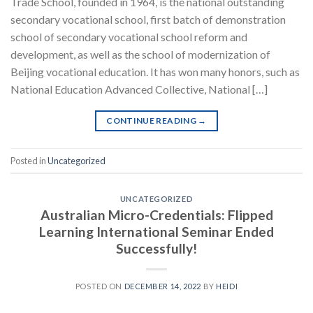
Trade School, founded in 1964, is the national outstanding
secondary vocational school, first batch of demonstration
school of secondary vocational school reform and
development, as well as the school of modernization of
Beijing vocational education. It has won many honors, such as
National Education Advanced Collective, National […]
CONTINUE READING
→
Posted in
Uncategorized
UNCATEGORIZED
Australian Micro-Credentials: Flipped
Learning International Seminar Ended
Successfully!
POSTED ON
DECEMBER 14, 2022
BY
HEIDI