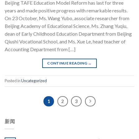
Beijing TAFE Education Model Reform has last for three
years and made positive progress with remarkable results.
On 23 October, Ms. Wang Yubo, associate researcher from
Beijing Academy of Educational Science, Ms. Zhang Yuqiu,
dean of Early Childhood Education Department from Beijing
Qiushi Vocational School, and Ms. Xue Le, head teacher of
Accounting Department from […]
CONTINUE READING
→
Posted in
Uncategorized
1
2
3
新闻