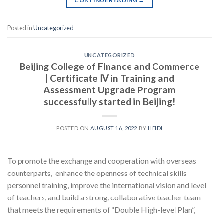
CONTINUE READING
→
Posted in
Uncategorized
UNCATEGORIZED
Beijing College of Finance and Commerce
| Certificate Ⅳ in Training and
Assessment Upgrade Program
successfully started in Beijing!
POSTED ON
AUGUST 16, 2022
BY
HEIDI
To promote the exchange and cooperation with overseas
counterparts, enhance the openness of technical skills
personnel training, improve the international vision and level
of teachers, and build a strong, collaborative teacher team
that meets the requirements of “Double High-level Plan”,