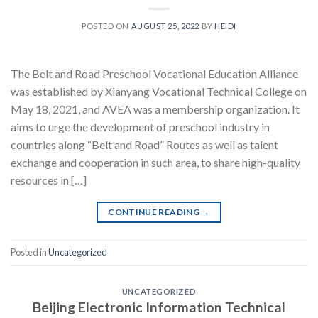
POSTED ON
AUGUST 25, 2022
BY
HEIDI
The Belt and Road Preschool Vocational Education Alliance
was established by Xianyang Vocational Technical College on
May 18, 2021, and AVEA was a membership organization. It
aims to urge the development of preschool industry in
countries along “Belt and Road” Routes as well as talent
exchange and cooperation in such area, to share high-quality
resources in […]
CONTINUE READING
→
Posted in
Uncategorized
UNCATEGORIZED
Beijing Electronic Information Technical