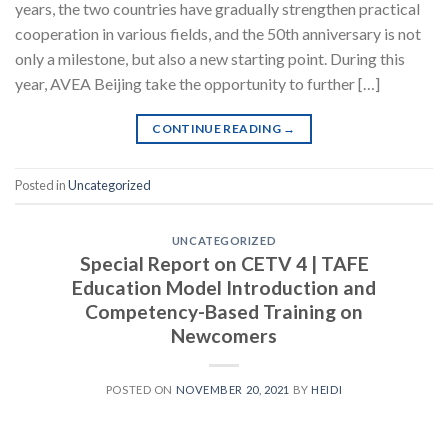
years, the two countries have gradually strengthen practical
cooperation in various fields, and the 50th anniversary is not
only a milestone, but also a new starting point. During this
year, AVEA Beijing take the opportunity to further […]
CONTINUE READING
→
Posted in
Uncategorized
UNCATEGORIZED
Special Report on CETV 4
| TAFE
Education Model Introduction and
Competency-Based Training on
Newcomers
POSTED ON
NOVEMBER 20, 2021
BY
HEIDI