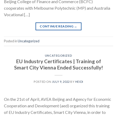
Beijing College of Finance and Commerce (BCFC)
cooperates with Melbourne Polytechnic (MP) and Australia
Vocational […]
CONTINUE READING
→
Posted in
Uncategorized
UNCATEGORIZED
EU Industry Certificates | Training of
Smart City Vienna Ended Successfully!
POSTED ON
JULY 9, 2022
BY
HEIDI
On the 21st of April, AVEA Beijing and Agency for Economic
Cooperation and Development (aed) organized this training
of EU Industry Certificates, Smart City Vienna, in order to