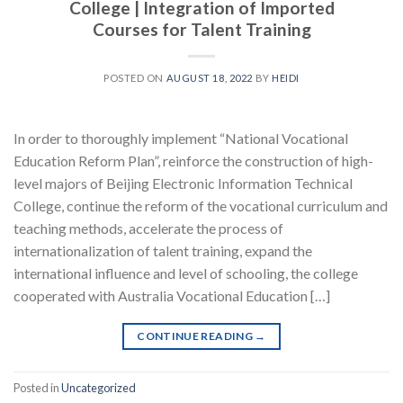
College | Integration of Imported
Courses for Talent Training
POSTED ON
AUGUST 18, 2022
BY
HEIDI
In order to thoroughly implement “National Vocational
Education Reform Plan”, reinforce the construction of high-
level majors of Beijing Electronic Information Technical
College, continue the reform of the vocational curriculum and
teaching methods, accelerate the process of
internationalization of talent training, expand the
international influence and level of schooling, the college
cooperated with Australia Vocational Education […]
CONTINUE READING
→
Posted in
Uncategorized