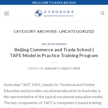
WELCOME TO AVEA BEIJING
Skip
to
content
CATEGORY ARCHIVES:
UNCATEGORIZED
UNCATEGORIZED
Beijing Commerce and Trade School |
TAFE Model in Practice Training Program
POSTED ON
JANUARY 3, 2023
BY
HEIDI
Australian TAFE TAFE, stands for Technical and Further
Education and provides vocational education in Australia, is
the representative of the typical vocational education model.
The key components of TAFE is competency based training