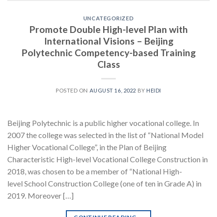
UNCATEGORIZED
Promote Double High-level Plan with
International Visions – Beijing
Polytechnic Competency-based Training
Class
POSTED ON
AUGUST 16, 2022
BY
HEIDI
Beijing Polytechnic is a public higher vocational college. In
2007 the college was selected in the list of “National Model
Higher Vocational College”, in the Plan of Beijing
Characteristic High-level Vocational College Construction in
2018, was chosen to be a member of “National High-
level School Construction College (one of ten in Grade A) in
2019. Moreover […]