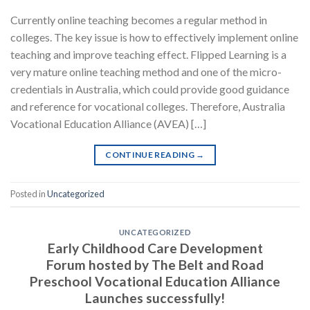
Currently online teaching becomes a regular method in
colleges. The key issue is how to effectively implement online
teaching and improve teaching effect. Flipped Learning is a
very mature online teaching method and one of the micro-
credentials in Australia, which could provide good guidance
and reference for vocational colleges. Therefore, Australia
Vocational Education Alliance (AVEA) […]
CONTINUE READING
→
Posted in
Uncategorized
UNCATEGORIZED
Early Childhood Care Development
Forum hosted by The Belt and Road
Preschool Vocational Education Alliance
Launches successfully!