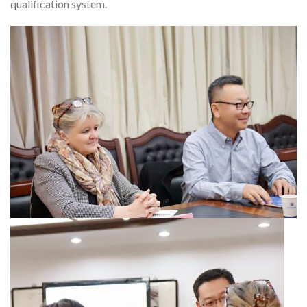
qualification system.