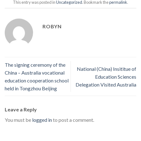
This entry was posted in
Uncategorized
. Bookmark the
permalink
.
ROBYN
The signing ceremony of the
National (China) Insititue of
China – Australia vocational
Education Sciences
education cooperation school
Delegation Visited Australia
held in Tongzhou Beijing
Leave a Reply
You must be
logged in
to post a comment.