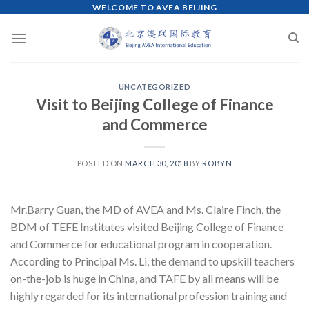
WELCOME TO AVEA BEIJING
Skip
to
content
UNCATEGORIZED
Visit to Beijing College of Finance
and Commerce
POSTED ON
MARCH 30, 2018
BY
ROBYN
Mr.Barry Guan, the MD of AVEA and Ms. Claire Finch, the
BDM of TEFE Institutes visited Beijing College of Finance
and Commerce for educational program in cooperation.
According to Principal Ms. Li, the demand to upskill teachers
on-the-job is huge in China, and TAFE by all means will be
highly regarded for its international profession training and