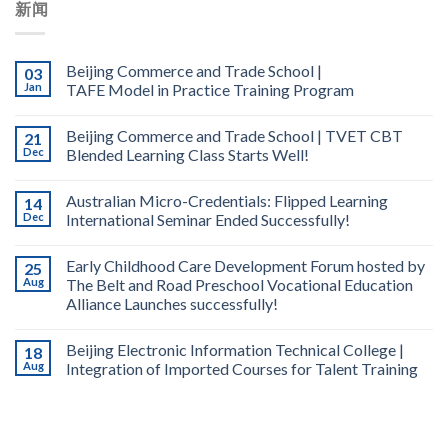
新闻
Beijing Commerce and Trade School |
03
Jan
TAFE Model in Practice Training Program
Beijing Commerce and Trade School | TVET CBT
21
Dec
Blended Learning Class Starts Well!
Australian Micro-Credentials: Flipped Learning
14
Dec
International Seminar Ended Successfully!
Early Childhood Care Development Forum hosted by
25
Aug
The Belt and Road Preschool Vocational Education
Alliance Launches successfully!
Beijing Electronic Information Technical College |
18
Aug
Integration of Imported Courses for Talent Training